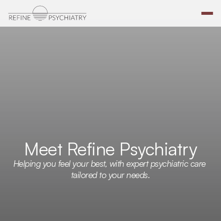
Meet Refine Psychiatry
Helping you feel your best, with expert psychiatric care 
tailored to your needs.