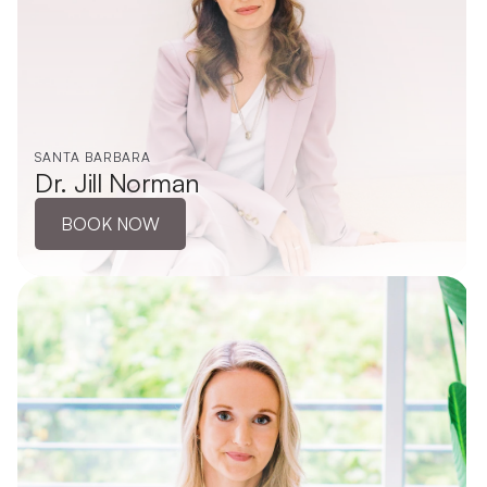
SANTA BARBARA
Dr. Jill Norman
BOOK NOW