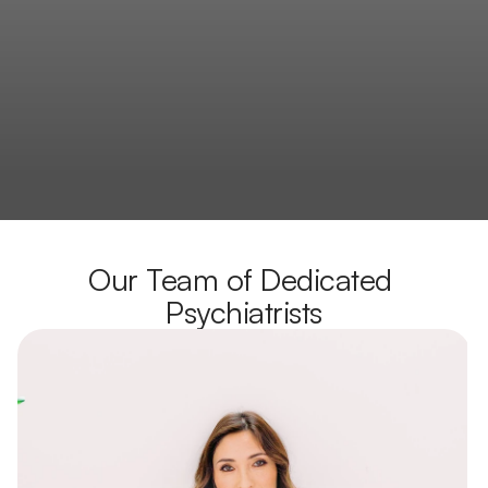
Our Team of Dedicated 
Psychiatrists