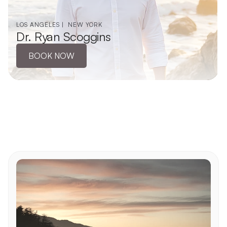
LOS ANGELES |  NEW YORK
Dr. Ryan Scoggins
BOOK NOW