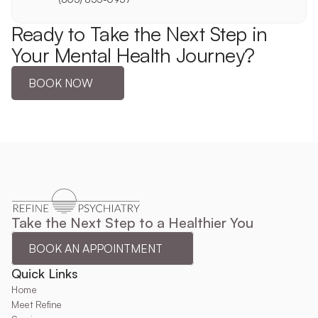
Ready to Take the Next Step in 
Your Mental Health Journey?
BOOK NOW
Take the Next Step to a Healthier You
BOOK AN APPOINTMENT
Quick Links
Home
Meet Refine