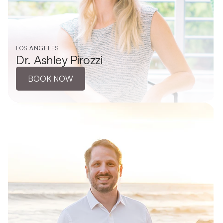
LOS ANGELES
Dr. Ashley Pirozzi
BOOK NOW