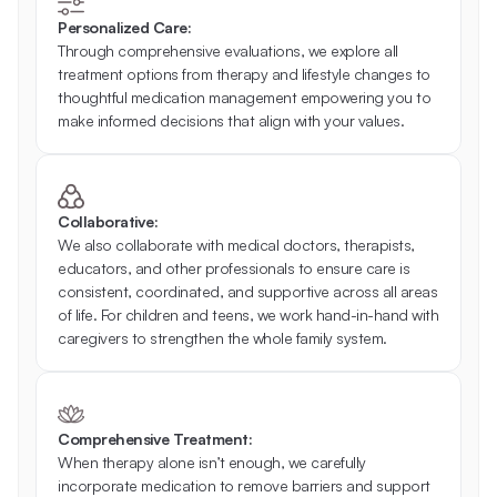
Personalized Care:
Through comprehensive evaluations, we explore all 
treatment options from therapy and lifestyle changes to 
thoughtful medication management empowering you to 
make informed decisions that align with your values. 
Collaborative:
We also collaborate with medical doctors, therapists, 
educators, and other professionals to ensure care is 
consistent, coordinated, and supportive across all areas 
of life. For children and teens, we work hand-in-hand with 
caregivers to strengthen the whole family system. 
Comprehensive Treatment:
When therapy alone isn’t enough, we carefully 
incorporate medication to remove barriers and support 