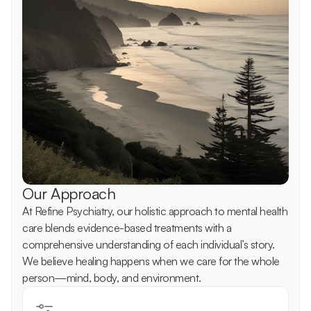
Our Approach
At Refine Psychiatry, our holistic approach to mental health 
care blends evidence-based treatments with a 
comprehensive understanding of each individual’s story. 
We believe healing happens when we care for the whole 
person—mind, body, and environment. 