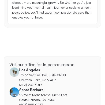
deeper, more meaningful growth. So whether you're just 
beginning your mental health journey or seeking a fresh 
perspective, you’ll find expert, compassionate care that 
enables you to thrive.
Visit our office for In-person session
Los Angeles
15233 Ventura Blvd, Suite #1208
Sherman Oaks, CA 91403
(323) 207-6019
Santa Barbara
22 West Micheltorena, Unit A East
Santa Barbara, CA 93101
(805) 855-0957