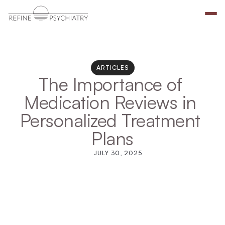
ARTICLES
The Importance of 
Medication Reviews in 
Personalized Treatment 
Plans
JULY 30, 2025