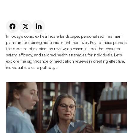
In today's complex healthcare landscape, personalized treatment 
plans are becoming more important than ever. Key to these plans is 
the process of medication review, an essential tool that ensures 
safety, efficacy, and tailored health strategies for individuals. Let's 
explore the significance of medication reviews in creating effective, 
individualized care pathways.