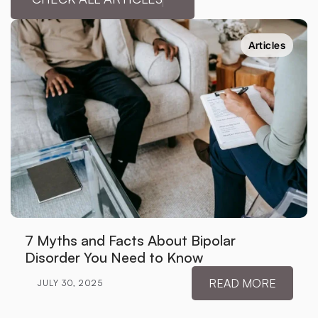
Articles
7 Myths and Facts About Bipolar 
Disorder You Need to Know
READ MORE
JULY 30, 2025