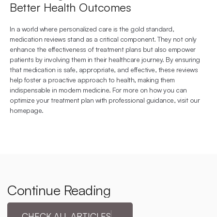
Better Health Outcomes
In a world where personalized care is the gold standard, 
medication reviews stand as a critical component. They not only 
enhance the effectiveness of treatment plans but also empower 
patients by involving them in their healthcare journey. By ensuring 
that medication is safe, appropriate, and effective, these reviews 
help foster a proactive approach to health, making them 
indispensable in modern medicine. For more on how you can 
optimize your treatment plan with professional guidance, visit 
our 
homepage
.
Continue Reading
CHECK ALL ARTICLES