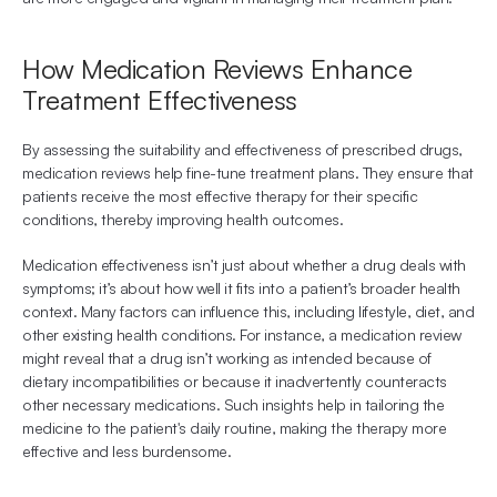
How Medication Reviews Enhance 
Treatment Effectiveness
By assessing the suitability and effectiveness of prescribed drugs, 
medication reviews help fine-tune treatment plans. They ensure that 
patients receive the most effective therapy for their specific 
conditions, thereby improving health outcomes.
Medication effectiveness isn’t just about whether a drug deals with 
symptoms; it’s about how well it fits into a patient’s broader health 
context. Many factors can influence this, including lifestyle, diet, and 
other existing health conditions. For instance, a medication review 
might reveal that a drug isn’t working as intended because of 
dietary incompatibilities or because it inadvertently counteracts 
other necessary medications. Such insights help in tailoring the 
medicine to the patient's daily routine, making the therapy more 
effective and less burdensome.