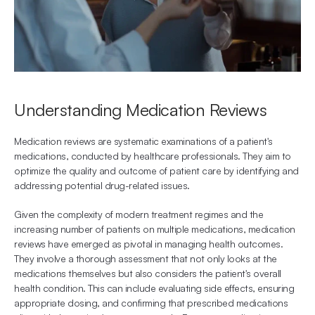
Understanding Medication Reviews
Medication reviews are systematic examinations of a patient's 
medications, conducted by healthcare professionals. They aim to 
optimize the quality and outcome of patient care by identifying and 
addressing potential drug-related issues.
Given the complexity of modern treatment regimes and the 
increasing number of patients on multiple medications, medication 
reviews have emerged as pivotal in managing health outcomes. 
They involve a thorough assessment that not only looks at the 
medications themselves but also considers the patient's overall 
health condition. This can include evaluating side effects, ensuring 
appropriate dosing, and confirming that prescribed medications 