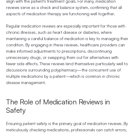
align with the patient's treatment goals. For many, medication 
reviews serve as a check and balance system, confirming that all 
aspects of medication therapy are functioning well together.
Regular medication reviews are especially important for those with 
chronic illnesses, such as heart disease or diabetes, where 
maintaining a careful balance of medication is key to managing their 
condition. By engaging in these reviews, healthcare providers can 
make informed adjustments to prescriptions, discontinuing 
unnecessary drugs, or swapping them out for alternatives with 
fewer side effects. These reviews lend themselves particularly well to 
discussions surrounding polypharmacy—the concurrent use of 
multiple medications by a patient—which is common in chronic 
disease management.
The Role of Medication Reviews in 
Safety
Ensuring patient safety is the primary goal of medication reviews. By 
meticulously checking medications, professionals can catch errors, 