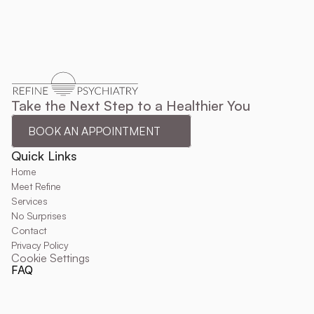
Take the Next Step to a Healthier You
BOOK AN APPOINTMENT
Quick Links
Home
Meet Refine
Services
No Surprises
Contact
Privacy Policy
Cookie Settings
FAQ