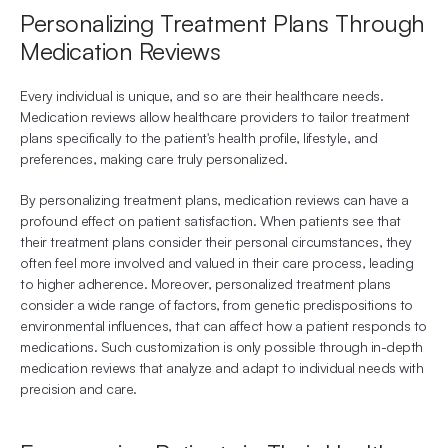
Personalizing Treatment Plans Through 
Medication Reviews
Every individual is unique, and so are their healthcare needs. 
Medication reviews allow healthcare providers to tailor treatment 
plans specifically to the patient's health profile, lifestyle, and 
preferences, making care truly personalized.
By personalizing treatment plans, medication reviews can have a 
profound effect on patient satisfaction. When patients see that 
their treatment plans consider their personal circumstances, they 
often feel more involved and valued in their care process, leading 
to higher adherence. Moreover, personalized treatment plans 
consider a wide range of factors, from genetic predispositions to 
environmental influences, that can affect how a patient responds to 
medications. Such customization is only possible through in-depth 
medication reviews that analyze and adapt to individual needs with 
precision and care.