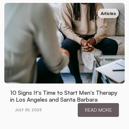
Articles
10 Signs It's Time to Start Men's Therapy 
in Los Angeles and Santa Barbara
READ MORE
JULY 30, 2025