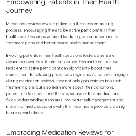
Empowering Patients in Their Health 
Journey
Medication reviews involve patients in the decision-making 
process, encouraging them to be active participants in their 
healthcare. This empowerment leads to greater adherence to 
treatment plans and better overall health management.
Involving patients in their health decisions fosters a sense of 
ownership over their treatment journey. This shift from passive 
recipient to active participant can significantly boost their 
commitment to following prescribed regimens. As patients engage 
during medication reviews, they not only gain insights into their 
treatment plans but also learn more about their conditions, 
potential side effects, and the proper use of their medications. 
Such understanding translates into better self-management and 
more informed discussions with their healthcare providers during 
future consultations.
Embracing Medication Reviews for 