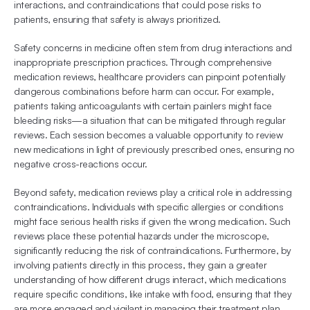
interactions, and contraindications that could pose risks to 
patients, ensuring that safety is always prioritized.
Safety concerns in medicine often stem from drug interactions and 
inappropriate prescription practices. Through comprehensive 
medication reviews, healthcare providers can pinpoint potentially 
dangerous combinations before harm can occur. For example, 
patients taking anticoagulants with certain painlers might face 
bleeding risks—a situation that can be mitigated through regular 
reviews. Each session becomes a valuable opportunity to review 
new medications in light of previously prescribed ones, ensuring no 
negative cross-reactions occur.
Beyond safety, medication reviews play a critical role in addressing 
contraindications. Individuals with specific allergies or conditions 
might face serious health risks if given the wrong medication. Such 
reviews place these potential hazards under the microscope, 
significantly reducing the risk of contraindications. Furthermore, by 
involving patients directly in this process, they gain a greater 
understanding of how different drugs interact, which medications 
require specific conditions, like intake with food, ensuring that they 
are more engaged and vigilant in managing their treatment plan.