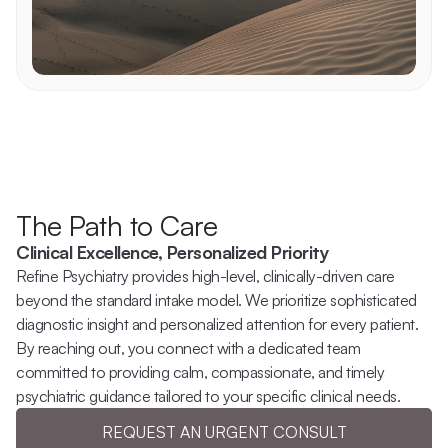
The Path to Care
Clinical Excellence, Personalized Priority
Refine Psychiatry provides high-level, clinically-driven care 
beyond the standard intake model. We prioritize sophisticated 
diagnostic insight and personalized attention for every patient. 
By reaching out, you connect with a dedicated team 
committed to providing calm, compassionate, and timely 
psychiatric guidance tailored to your specific clinical needs.
REQUEST AN URGENT CONSULT