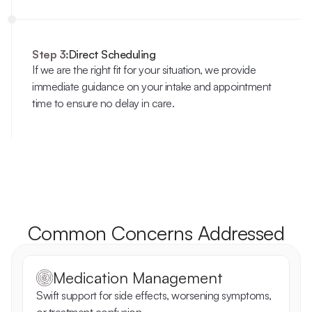
Step 3:
Direct Scheduling
If we are the right fit for your situation, we provide 
immediate guidance on your intake and appointment 
time to ensure no delay in care.
Common Concerns Addressed
Medication Management
Swift support for side effects, worsening symptoms, 