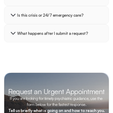
Is this crisis or 24/7 emergency care?
What happens after I submit a request?
Request an Urgent Appointment
If you are looking for timely psychiatric guidance, use the 
form below for the fastest response.
Tell us briefly what is going on and how to reach you.