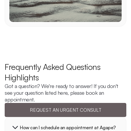
Frequently Asked Questions 
Highlights
Got a question? We're ready to answer! If you don't 
see your question listed here, please book an 
appointment.
REQUEST AN URGENT CONSULT
How can I schedule an appointment at Agape?