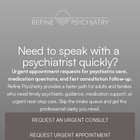
Need to speak with a 
psychiatrist quickly?
Urgent appointment requests for psychiatric care, 
medication questions, and fast consultation follow-up.
Refine Psychiatry provides a faster path for adults and families 
who need timely psychiatric guidance, medication support, or 
urgent next-step care. Skip the intake queue and get the 
professional clarity you need.
REQUEST AN URGENT CONSULT
REQUEST URGENT APPOINTMENT