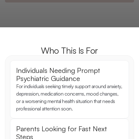
Who This Is For
Individuals Needing Prompt 
Psychiatric Guidance
For individuals seeking timely support around anxiety, 
depression, medication concerns, mood changes, 
or a worsening mental health situation that needs 
professional attention soon.
Parents Looking for Fast Next 
Steps