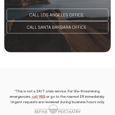
CALL LOS ANGELES OFFICE
CALL SANTA BARBARA OFFICE
*This is not a 24/7 crisis service. For life-threatening 
emergencies,
 call 988
 or go to the nearest ER immediately. 
Urgent requests are reviewed during business hours only.