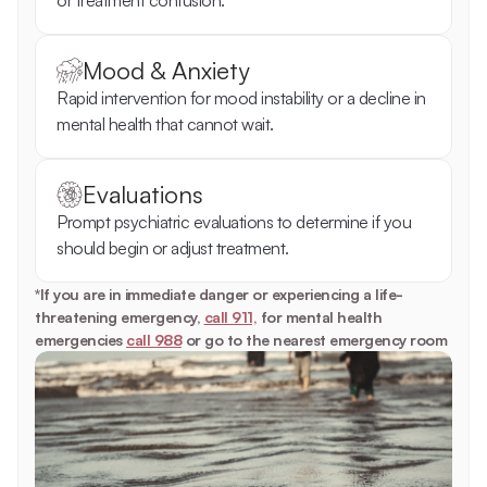
or treatment confusion.
Mood & Anxiety
Rapid intervention for mood instability or a decline in 
mental health that cannot wait.
Evaluations
Prompt psychiatric evaluations to determine if you 
should begin or adjust treatment.
*If you are in immediate danger or experiencing a life-
threatening emergency, 
call 911,
 for mental health 
emergencies 
call 988
 or go to the nearest emergency room