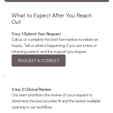
What to Expect After You Reach 
Out
Step 1:
Submit Your Request
Call us or complete the brief form below to initiate an 
inquiry. Tell us what is happening, if you are a new or 
returning patient, and the support you require.
REQUEST A CONSULT
Step 2:
Clinical Review
Our team prioritizes the review of your request to 
determine the best provider fit and the fastest available 
opening in our workflow.