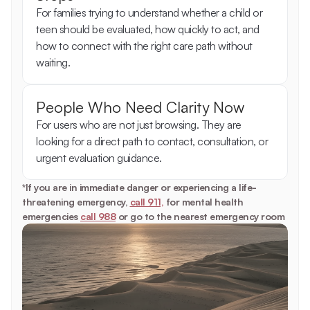
For families trying to understand whether a child or 
teen should be evaluated, how quickly to act, and 
how to connect with the right care path without 
waiting.
People Who Need Clarity Now
For users who are not just browsing. They are 
looking for a direct path to contact, consultation, or 
urgent evaluation guidance.
*If you are in immediate danger or experiencing a life-
threatening emergency, 
call 911,
 for mental health 
emergencies 
call 988
 or go to the nearest emergency room