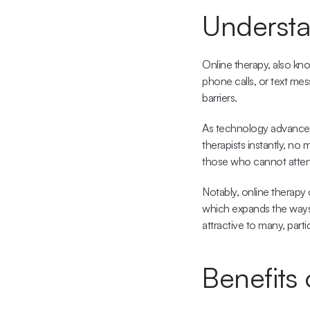
Understa
Online therapy, also know
phone calls, or text mess
barriers.
As technology advances
therapists instantly, no
those who cannot attend 
Notably, online therapy
which expands the ways i
attractive to many, part
Benefits