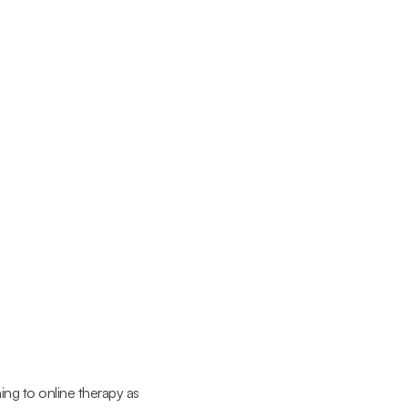
ing to online therapy as 