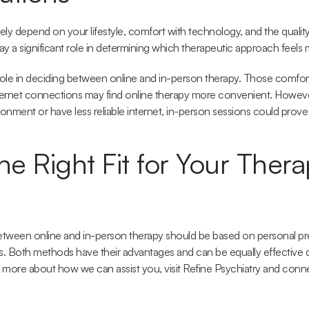
ly depend on your lifestyle, comfort with technology, and the quality 
y a significant role in determining which therapeutic approach feels 
 role in deciding between 
online and in-person therapy
. Those comfort
ernet connections may find online therapy more convenient. However,
ronment or have less reliable internet, in-person sessions could prove
he Right Fit for Your Thera
between online and in-person therapy should be based on personal pre
es. Both methods have their advantages and can be equally effective d
 more about how we can assist you, visit 
Refine Psychiatry
 and conne