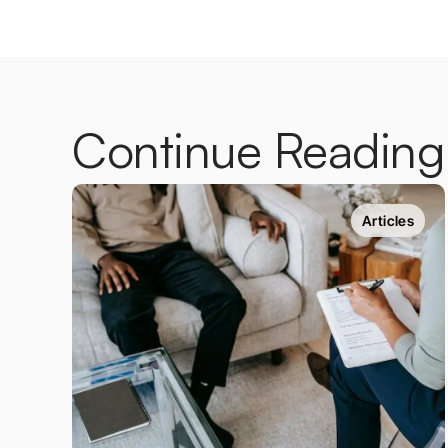
Continue Reading
Articles