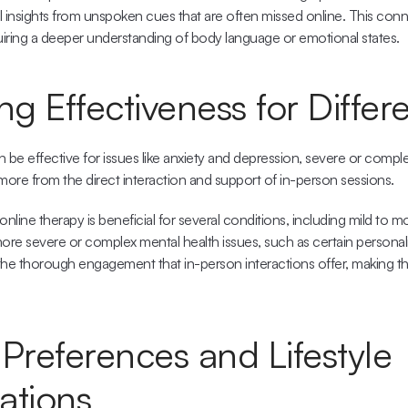
al insights from unspoken cues that are often missed online. This conn
quiring a deeper understanding of body language or emotional states.
 Effectiveness for Differe
 be effective for issues like anxiety and depression, severe or comple
more from the direct interaction and support of in-person sessions.
online therapy is beneficial
 for several conditions, including mild to m
re severe or complex mental health issues, such as certain personalit
the thorough engagement that in-person interactions offer, making th
Preferences and Lifestyle 
ations