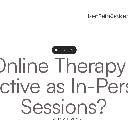
Meet Refine
Services
ARTICLES
Online Therapy 
ctive as In-Per
Sessions?
JULY 30, 2025