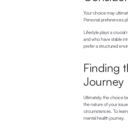
Your choice may ultimate
Personal preferences pla
Lifestyle plays a crucial
and who have stable int
prefer a structured envi
Finding t
Journey
Ultimately, the choice 
the nature of your issu
circumstances. To learn
mental health journey.