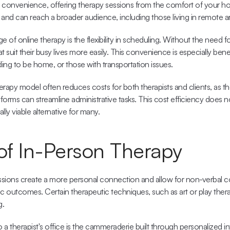
 convenience, offering therapy sessions from the comfort of your home
 and can reach a broader audience, including those living in remote a
e of online therapy is the 
flexibility in scheduling
. Without the need for 
 suit their busy lives more easily. This convenience is especially benefi
ing to be home, or those with transportation issues.
herapy model often reduces costs
 for both therapists and clients, as th
tforms can streamline administrative tasks. This cost efficiency does
ially viable alternative for many.
 of In-Person Therapy
essions create a more personal connection and allow for non-verbal 
 outcomes. Certain therapeutic techniques, such as art or play therap
g.
a therapist's office is the 
cammeraderie built through personalized in