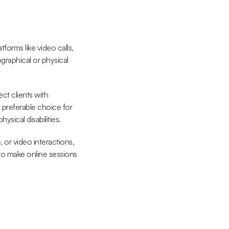
forms like video calls, 
graphical or physical 
ect clients with 
 preferable choice for 
sical disabilities.
e, or video interactions
, 
to make online sessions 