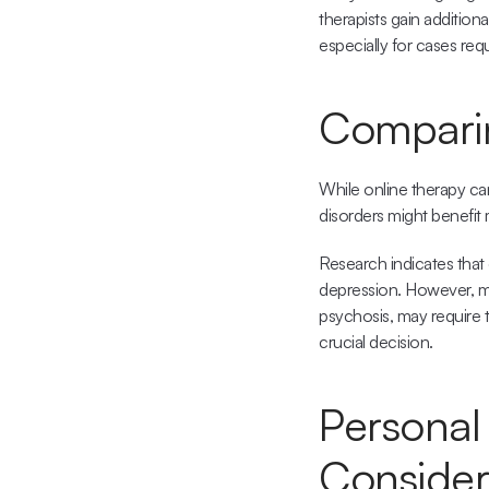
therapists gain addition
especially for cases re
Comparing
While online therapy can
disorders might benefit 
Research indicates that 
depression. However, mo
psychosis, may require 
crucial decision.
Personal 
Consider