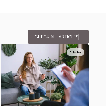
CHECK ALL ARTICLES
Articles