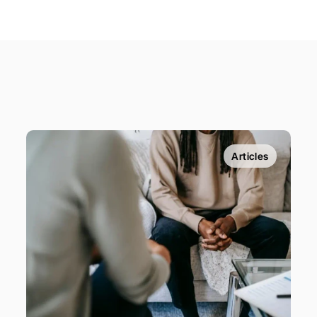
Articles