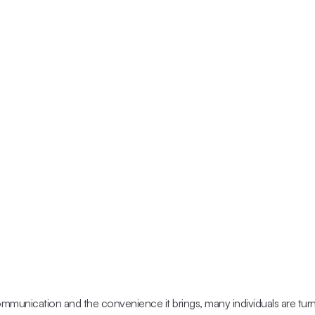
 communication and the convenience it brings, many individuals are turn