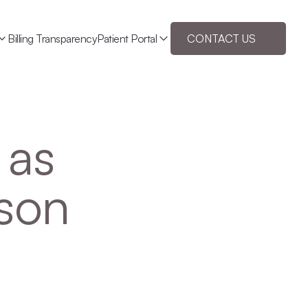
Billing Transparency
Patient Portal
CONTACT US
as 
son 