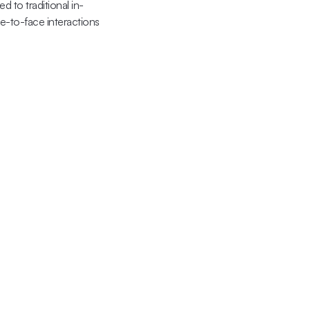
 to traditional in-
-to-face interactions 