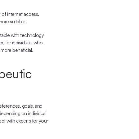
of internet access. 
more suitable.
able with technology 
 for individuals who 
 more beneficial.
peutic 
ferences, goals, and 
epending on individual 
ct with experts for your 