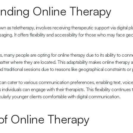
nding Online Therapy
n as teletherapy, involves receiving therapeutic support via digital plat
aging. It offers flexibility and accessibility for those who may face geo
, 
many people are opting for online therapy
 due to its ability to conn
 matter where they are located. This adaptability makes online therapy a
traditional sessions due to reasons like geographical constraints or phy
 can cater to various communication preferences, enabling 
text, voic
ndividuals can engage with their therapists. This flexibility continues 
icularly younger clients comfortable with digital communication.
 of Online Therapy