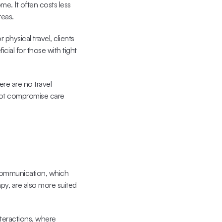
. It often costs less 
reas.
physical travel, clients 
cial for those with tight 
ere are no travel 
 not compromise care 
communication, which 
y, are also more suited 
teractions
, where 