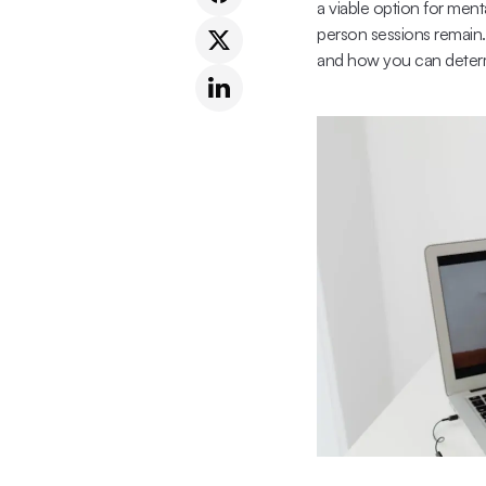
a viable option for ment
person sessions remain.
and how you can determ