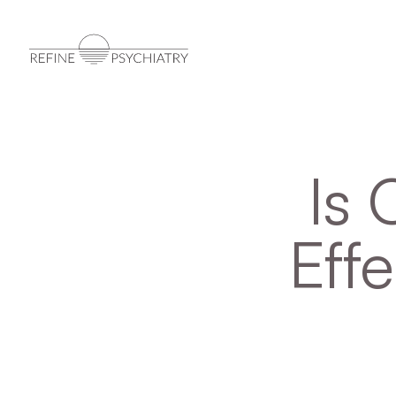
Is 
Effe