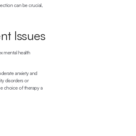
ection can be crucial, 
nt Issues
x mental health 
oderate anxiety and 
y disorders or 
e choice of therapy a 