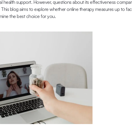
al health support. However, questions about its effectiveness compared
 This blog aims to explore whether online therapy measures up to face
ine the best choice for you.