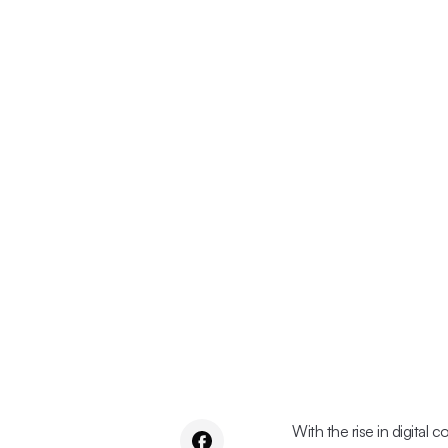
With the rise in digital