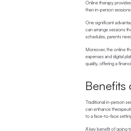
Online therapy provides
than in-person sessions
One significant advantag
can arrange sessions that
schedules, parents need
Moreover, the 
online t
expenses and digital pla
quality, offering a financ
Benefits
Traditional in-person s
can enhance therapeutic
to a face-to-face settin
A key benefit of going to 