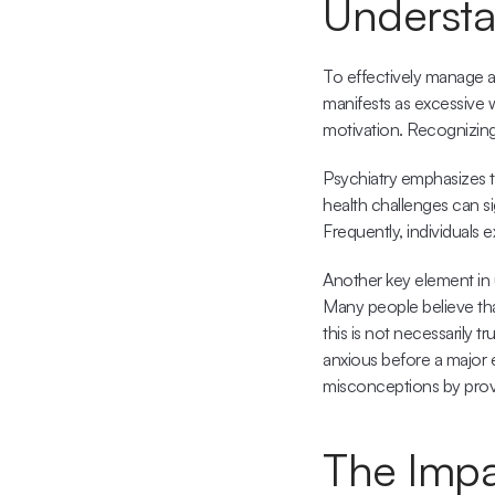
Understa
To effectively manage an
manifests as excessive wo
motivation. Recognizing 
Psychiatry emphasizes t
health challenges can sign
Frequently, individuals 
Another key element in 
Many people believe tha
this is not necessarily t
anxious before a major e
misconceptions by prov
The Impa