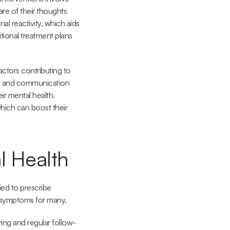
e of their thoughts 
 reactivity, which aids 
ional treatment plans 
ctors contributing to 
s and communication 
ir mental health. 
hich can boost their 
l Health
ed to prescribe 
e symptoms for many.
ing and regular follow-