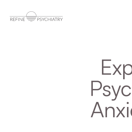
Exp
Psyc
Anxi