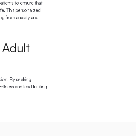
tients to ensure that 
fe. This personalized 
ng from anxiety and 
Adult 
sion. By seeking 
ness and lead fulfilling 