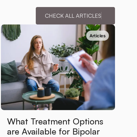
CHECK ALL ARTICLES
Articles
What Treatment Options 
are Available for Bipolar 