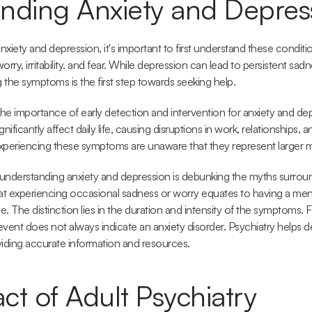
nding Anxiety and Depres
xiety and depression, it's important to first understand these conditio
rry, irritability, and fear. While depression can lead to persistent sadn
the symptoms is the first step towards seeking help.
he importance of early detection and intervention for anxiety and de
ificantly affect daily life, causing disruptions in work, relationships, a
experiencing these symptoms are unaware that they represent larger m
understanding anxiety and depression is debunking the myths surroun
t experiencing occasional sadness or worry equates to having a mental
rue. The distinction lies in the duration and intensity of the symptoms. F
vent does not always indicate an anxiety disorder. Psychiatry helps d
iding accurate information and resources.
ct of Adult Psychiatry