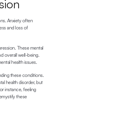
sion
ns. Anxiety often 
ess and loss of 
pression. These mental 
nd overall well-being. 
ental health issues.
ding these conditions. 
 health disorder, but 
or instance, feeling 
emystify these 