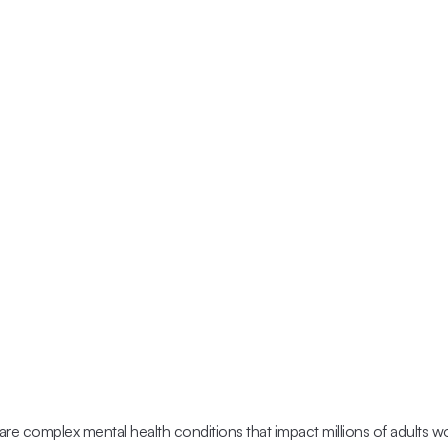
are complex mental health conditions that impact millions of adults w