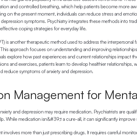
ation and controlled breathing, which help patients become more awar
ng on the present moment, individuals can reduce stress and emotional
 depression symptoms. Psychiatry integrates these methods into tradit
effective coping strategies for everyday life.
PT) is another therapeutic method used to address the interpersonal fa
 This approach focuses on understanding and improving relationship
duals explore how past experiences and current relationships impact the
ns and exercises, patients learn to develop healthier relationships, w
nd reduce symptoms of anxiety and depression.
on Management for Menta
iety and depression may require medication. Psychiatrists are qualifi
p. While medication isn&#39;t a cure-all, it can significantly improv
nvolves more than just prescribing drugs. It requires careful monitor