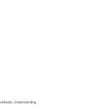
orldwide. Understanding 