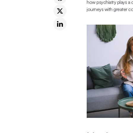
how psychiatry plays a c
journeys with greater co