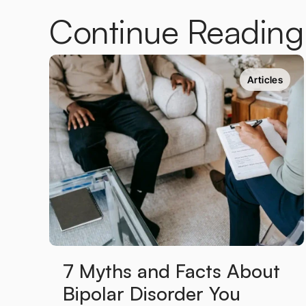
Continue Reading
Articles
7 Myths and Facts About 
Bipolar Disorder You 