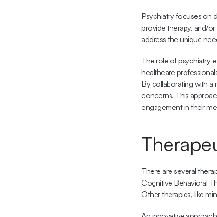
Psychiatry focuses on di
provide therapy, and/or r
address the unique needs
The role of psychiatry e
healthcare professional
By collaborating with a 
concerns. This approach
engagement in their men
Therapeu
There are several ther
Cognitive Behavioral Th
Other therapies, like mi
An innovative approach t