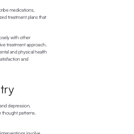
ribe medications, 
ized treatment plans that 
sely with other 
ive treatment approach. 
ntal and physical health 
tisfaction and 
try
nd depression. 
 thought patterns. 
nterventions involve 