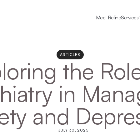
Meet Refine
Services
ARTICLES
loring the Role
hiatry in Mana
ety and Depre
JULY 30, 2025