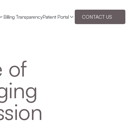
Billing Transparency
Patient Portal
CONTACT US
 of 
ging 
ssion