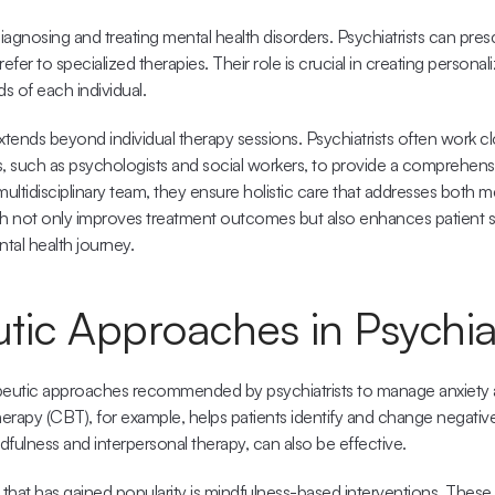
agnosing and treating mental health disorders. Psychiatrists can presc
efer to specialized therapies. Their role is crucial in creating personal
 of each individual. 
xtends beyond individual therapy sessions. Psychiatrists often work clo
s, such as psychologists and social workers, to provide a comprehens
multidisciplinary team, they ensure holistic care that addresses both me
 not only improves treatment outcomes but also enhances patient sa
tal health journey.
tic Approaches in Psychia
apeutic approaches recommended by psychiatrists to manage anxiety a
erapy (CBT), for example, helps patients identify and change negative
ndfulness and interpersonal therapy, can also be effective.
hat has gained popularity is mindfulness-based interventions. These i