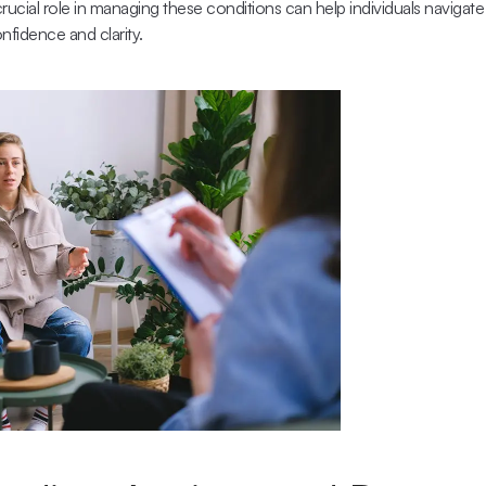
rucial role in managing these conditions can help individuals navigate 
nfidence and clarity.