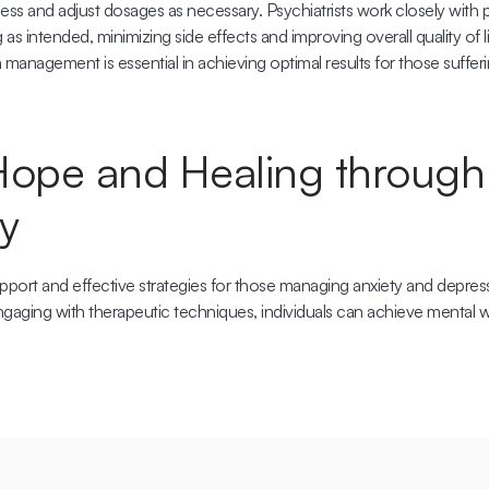
ess and adjust dosages as necessary. Psychiatrists work closely with pa
as intended, minimizing side effects and improving overall quality of li
anagement is essential in achieving optimal results for those sufferi
Hope and Healing through 
y
support and effective strategies for those managing anxiety and depres
gaging with therapeutic techniques, individuals can achieve mental well