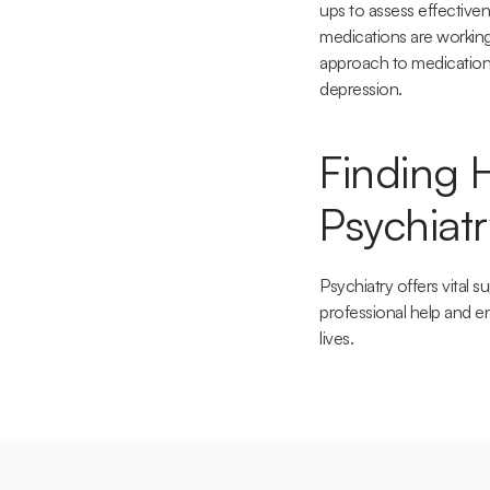
ups to assess effectiven
medications are working 
approach to medication m
depression.
Finding 
Psychiatr
Psychiatry offers vital 
professional help and en
lives.