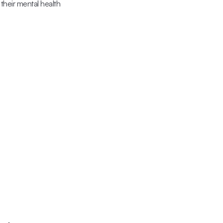
their mental health 