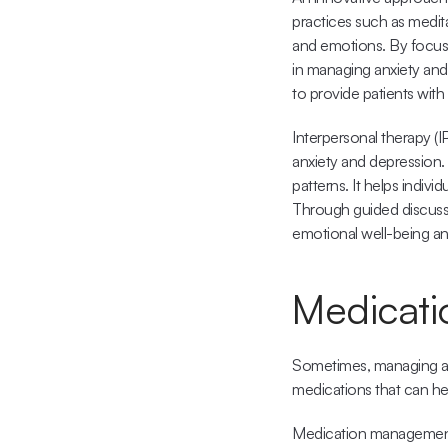
practices such as medit
and emotions. By focusi
in managing anxiety and
to provide patients with 
Interpersonal therapy (I
anxiety and depression.
patterns. It helps indivi
Through guided discussio
emotional well-being a
Medicati
Sometimes, managing anx
medications that can hel
Medication management i