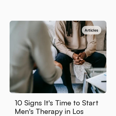
Articles
10 Signs It's Time to Start 
Men's Therapy in Los 