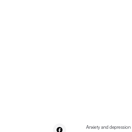
Anxiety and depression 