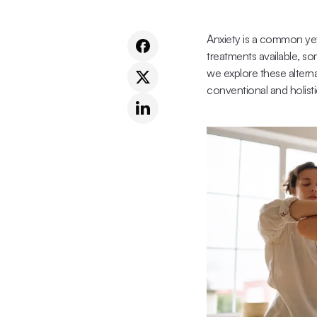
Anxiety is a common yet
treatments available, so
we explore these alterna
conventional and holist