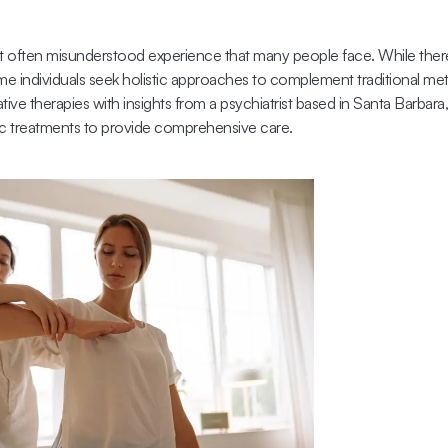
 often misunderstood experience that many people face. While there
me individuals seek holistic approaches to complement traditional meth
tive therapies with insights from a psychiatrist based in Santa Barbar
ic treatments to provide comprehensive care.