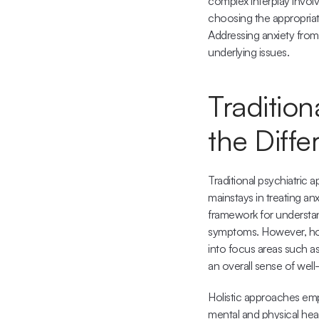
complex interplay involv
choosing the appropriat
Addressing anxiety from
underlying issues.
Tradition
the Diff
Traditional psychiatric
mainstays in treating anx
framework for understand
symptoms. However, holis
into focus areas such as
an overall sense of well
Holistic approaches emph
mental and physical healt