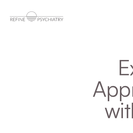
E
Appr
wit