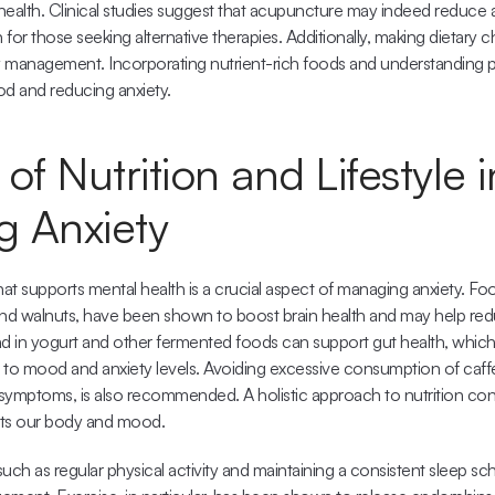
health. Clinical studies suggest that acupuncture may indeed reduce 
 for those seeking alternative therapies. Additionally, making dietary c
ety management. Incorporating nutrient-rich foods and understanding pot
ood and reducing anxiety.
of Nutrition and Lifestyle in
 Anxiety
hat supports mental health is a crucial aspect of managing anxiety. Fo
n and walnuts, have been shown to boost brain health and may help re
und in yogurt and other fermented foods can support gut health, which i
 to mood and anxiety levels. Avoiding excessive consumption of caffe
symptoms, is also recommended. A holistic approach to nutrition con
ects our body and mood.
such as regular physical activity and maintaining a consistent sleep sch