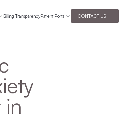
Billing Transparency
Patient Portal
CONTACT US
c 
ety 
in 