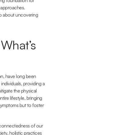
ng foundation for 
 approaches. 
so about uncovering 
 What’s 
on, have long been 
ndividuals, providing a 
igate the physical 
re lifestyle, bringing 
symptoms but to foster 
rconnectedness of our 
ty, holistic practices 