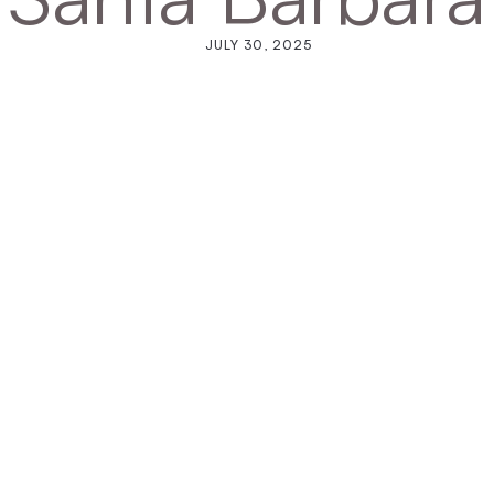
JULY 30, 2025