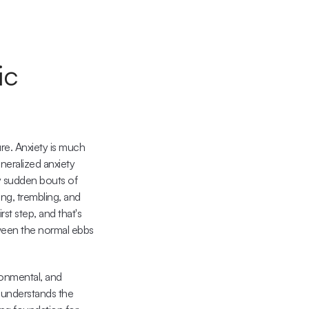
c 
re. Anxiety is much 
neralized anxiety 
y sudden bouts of 
ng, trembling, and 
t step, and that's 
tween the normal ebbs 
onmental, and 
 understands the 