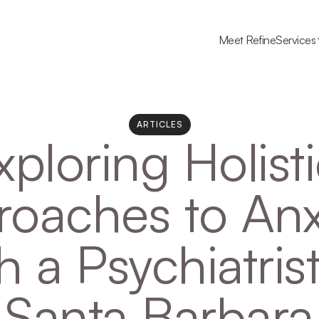
Meet Refine
Services
ARTICLES
xploring Holisti
oaches to Anxi
h a Psychiatrist 
Santa Barbara