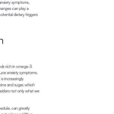
anxiety symptoms, 
hanges can play a 
ential dietary triggers 
 
ods rich in omega-3 
duce anxiety symptoms. 
s increasingly 
ine and sugar, which 
siders not only what we 
edule, can greatly 