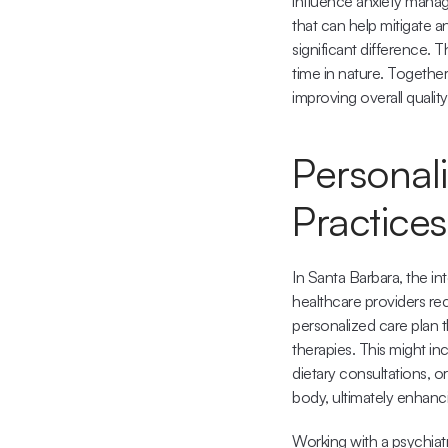
influence anxiety manage
that can help mitigate an
significant difference. 
time in nature. Togethe
improving overall quality 
Personali
Practices
In Santa Barbara, the in
healthcare providers re
personalized care plan t
therapies. This might i
dietary consultations, o
body, ultimately enhanc
Working with a psychiatr