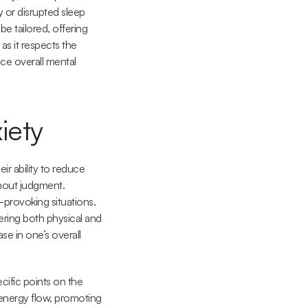
 or disrupted sleep 
 tailored, offering 
s it respects the 
e overall mental 
iety
r ability to reduce 
hout judgment. 
-provoking situations. 
ring both physical and 
e in one’s overall 
cific points on the 
 energy flow, promoting 