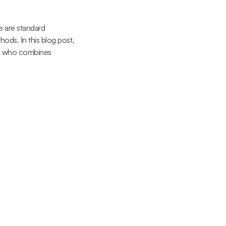
 are standard 
ods. In this blog post, 
a, who combines 