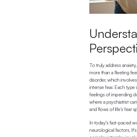
Understan
Perspect
To truly address anxiety,
more than a fleeting fee
disorder, which involve
intense fear. Each type 
feelings of impending d
where a psychiatrist can
and flows of life's fear 
In today's fast-paced w
neurological factors. I