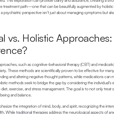
ed. This exploration can provide clarity and assurance, creating a stro
e treatment path—one that can be beautifully augmented by holistic
 a psychiatric perspective isn’t just about managing symptoms but al
al vs. Holistic Approaches:
erence?
 approaches, such as cognitive-behavioral therapy (CBT) and medicati
iety. These methods are scientifically proven to be effective for many i
ing and altering negative thought patterns, while medications can mit
tic methods seek to bridge the gap by considering the individual's enti
 diet, exercise, and stress management. The goal is to not only treat 
-being and balance.
asize the integration of mind, body, and spirit, recognizing the inte
h. While traditional therapies address the neurological aspects of anxie