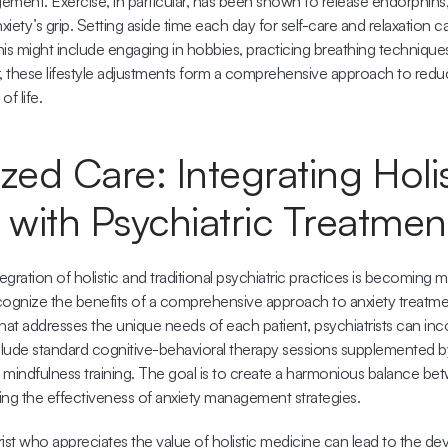
ment. Exercise, in particular, has been shown to release endorphins, n
xiety’s grip. Setting aside time each day for self-care and relaxation c
This might include engaging in hobbies, practicing breathing techniques
r, these lifestyle adjustments form a comprehensive approach to reduc
of life.
zed Care: Integrating Holist
 with Psychiatric Treatmen
tegration of holistic and traditional psychiatric practices is becoming
cognize the benefits of a comprehensive approach to anxiety treatmen
hat addresses the unique needs of each patient, psychiatrists can incor
nclude standard cognitive-behavioral therapy sessions supplemented by
r mindfulness training. The goal is to create a harmonious balance be
ing the effectiveness of anxiety management strategies.
ist who appreciates the value of holistic medicine can lead to the de