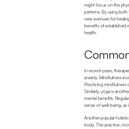
might focus on the physi
patterns. By using both 
new avenues for healing 
benefits of established
health.
Common H
In recent years, therapi
anxiety. Mindfulness in
Practicing mindfulness c
Similarly, yoga is anoth
mental benefits. Regular
sense of well-being, as 
Another popular holistic
body. This practice, roo