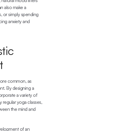
atural mood lifters 
an also make a 
, or simply spending 
ing anxiety and 
ic 
t
 more common, as 
t. By designing a 
porate a variety of 
 regular yoga classes, 
tween the mind and 
velopment of an 