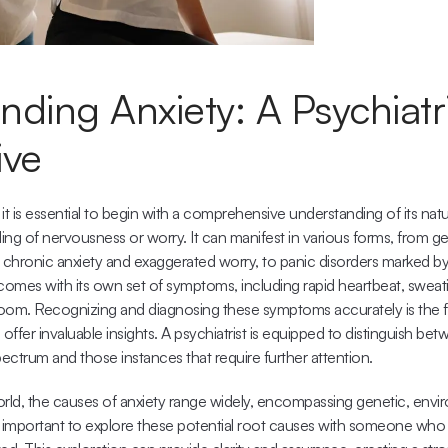
ding Anxiety: A Psychiatri
ive
 it is essential to begin with a comprehensive understanding of its natu
ling of nervousness or worry. It can manifest in various forms, from ge
s chronic anxiety and exaggerated worry, to panic disorders marked b
comes with its own set of symptoms, including rapid heartbeat, sweati
oom. Recognizing and diagnosing these symptoms accurately is the firs
 offer invaluable insights. A psychiatrist is equipped to distinguish be
spectrum and those instances that require further attention.
orld, the causes of anxiety range widely, encompassing genetic, envir
t's important to explore these potential root causes with someone who