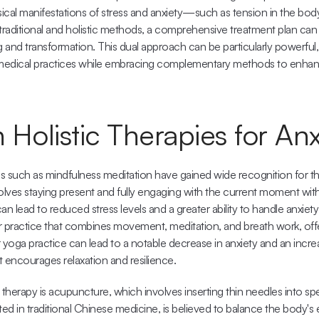
cal manifestations of stress and anxiety—such as tension in the body
traditional and holistic methods, a comprehensive treatment plan can be
and transformation. This dual approach can be particularly powerful, a
 medical practices while embracing complementary methods to enhanc
olistic Therapies for Anx
es such as mindfulness meditation have gained wide recognition for thei
volves staying present and fully engaging with the current moment wit
an lead to reduced stress levels and a greater ability to handle anxiety
er practice that combines movement, meditation, and breath work, offe
 yoga practice can lead to a notable decrease in anxiety and an increas
it encourages relaxation and resilience.
 therapy is acupuncture, which involves inserting thin needles into spe
ted in traditional Chinese medicine, is believed to balance the body's