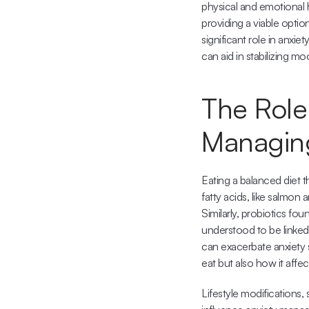
physical and emotional 
providing a viable option
significant role in anxi
can aid in stabilizing m
The Role 
Managing
Eating a balanced diet t
fatty acids, like salmo
Similarly, probiotics fo
understood to be linked
can exacerbate anxiety 
eat but also how it aff
Lifestyle modifications, 