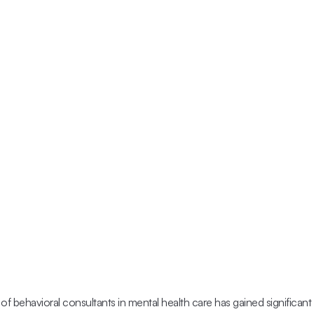
 of behavioral consultants in mental health care has gained significant