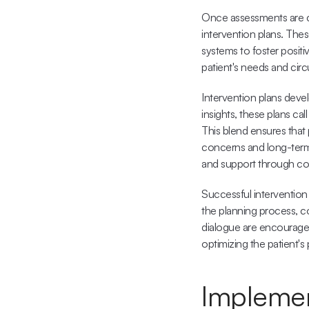
Once assessments are co
intervention plans. Thes
systems to foster positi
patient's needs and cir
Intervention plans devel
insights, these plans cal
This blend ensures that 
concerns and long-term 
and support through co
Successful intervention 
the planning process, c
dialogue are encouraged
optimizing the patient's 
Implemen