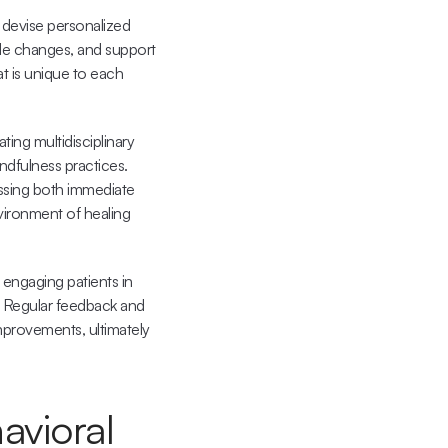
devise personalized 
yle changes, and support 
t is unique to each 
ng multidisciplinary 
ndfulness practices. 
essing both immediate 
vironment of healing 
engaging patients in 
. Regular feedback and 
provements, ultimately 
vioral 