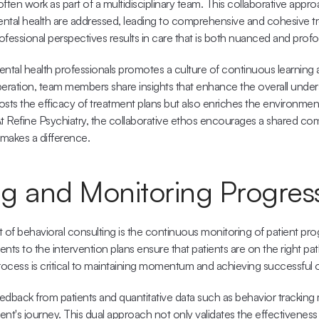
ften work as part of a multidisciplinary team. This collaborative approa
mental health are addressed, leading to comprehensive and cohesive tr
rofessional perspectives results in care that is both nuanced and prof
tal health professionals promotes a culture of continuous learning a
operation, team members share insights that enhance the overall unders
sts the efficacy of treatment plans but also enriches the environment
At Refine Psychiatry, the collaborative ethos encourages a shared co
 makes a difference.
g and Monitoring Progres
of behavioral consulting is the continuous monitoring of patient prog
nts to the intervention plans ensure that patients are on the right pa
ocess is critical to maintaining momentum and achieving successful
eedback from patients and quantitative data such as behavior tracking 
tient's journey. This dual approach not only validates the effectiveness