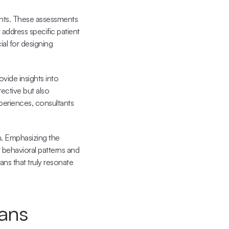
nts. These assessments 
address specific patient 
al for designing 
vide insights into 
ective but also 
periences, consultants 
n. Emphasizing the 
 behavioral patterns and 
ns that truly resonate 
lans