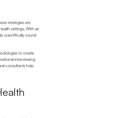
se strategies are 
alth settings. With an 
 scientifically sound 
odologies to create 
ational interviewing 
ral consultants help 
ealth 