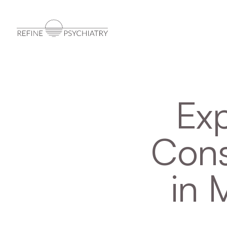
Exp
Cons
in 