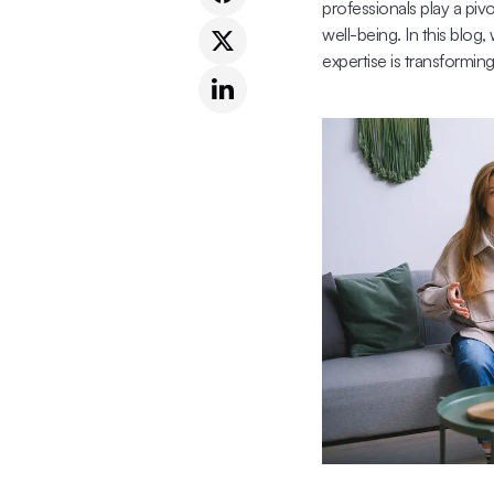
professionals play a piv
well-being. In this blog
expertise is transformin