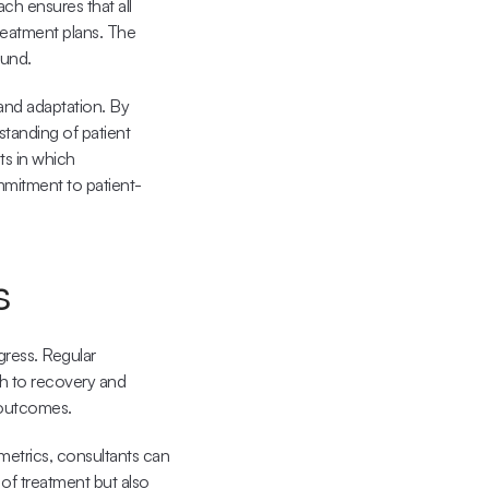
ch ensures that all 
eatment plans. The 
ound.
nd adaptation. By 
tanding of patient 
s in which 
mmitment to patient-
s
ress. Regular 
th to recovery and 
 outcomes.
metrics, consultants can 
 of treatment but also 