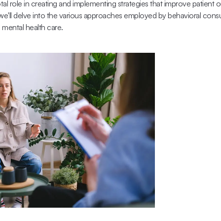
otal role in creating and implementing strategies that improve patient 
, we'll delve into the various approaches employed by behavioral consu
g mental health care.