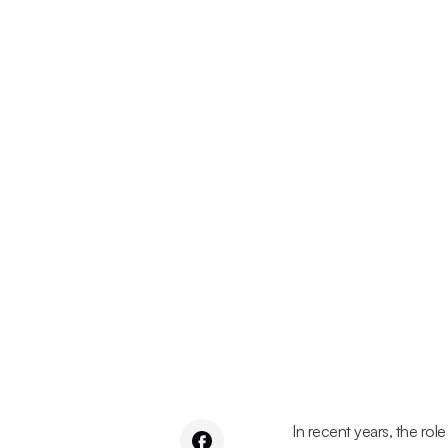
In recent years, the role