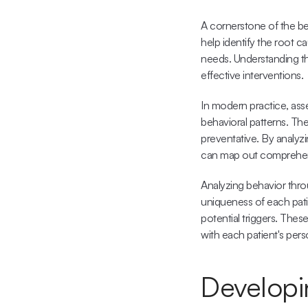
A cornerstone of the be
help identify the root c
needs. Understanding the
effective interventions.
In modern practice, asse
behavioral patterns. Thes
preventative. By analyzi
can map out comprehens
Analyzing behavior throu
uniqueness of each patie
potential triggers. Thes
with each patient's per
Developin