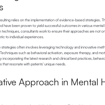
s
sulting relies on the implementation of evidence-based strategies. The
d have been proven to yield successful outcomes in various mental he
 techniques, consultants work to ensure their approaches are not only
ic to individual experiences.
e strategies often involves leveraging technology and innovative meth
 Techniques such as behavioral activation, exposure therapy, and motiv
By incorporating the latest research and 
clinical best practices
, behavio
s that resonate with patients' unique needs.
ative Approach in Mental H