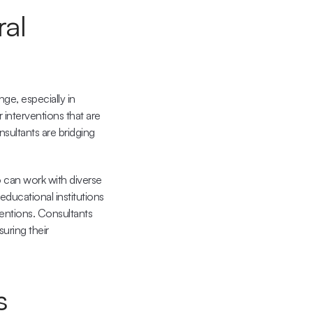
al 
e, especially in 
interventions that are 
nsultants are bridging 
can work with diverse 
educational institutions 
entions. Consultants 
ring their 
s