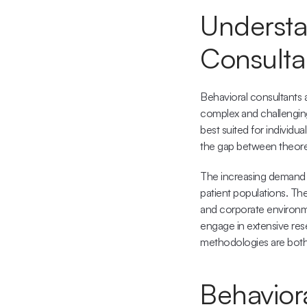
Understan
Consulta
Behavioral consultants a
complex and challenging 
best suited for individua
the gap between theoreti
The increasing demand f
patient populations. They
and corporate environme
engage in extensive rese
methodologies are both
Behavior