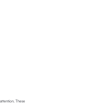
 attention. These 