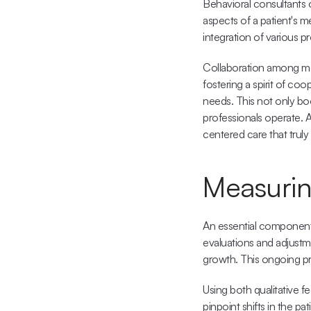
Behavioral consultants o
aspects of a patient's 
integration of various p
Collaboration among men
fostering a spirit of co
needs. This not only boo
professionals operate. 
centered care that truly
Measurin
An essential component 
evaluations and adjustme
growth. This ongoing pr
Using both qualitative f
pinpoint shifts in the pa