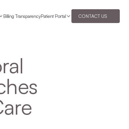
Billing Transparency
Patient Portal
CONTACT US
al 
hes 
Care