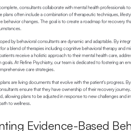
mplete, consultants collaborate with mental health professionals to 
e plans often include a combination of therapeutic techniques, lifest
ve behavior changes. The goal is to create a roadmap for recovery tha
cumstances.
oped by behavioral consultants are dynamic and adaptable. By integrati
l for a blend of therapies including cognitive behavioral therapy and mi
patients receive a holistic approach to their mental health care, addr
goals. At 
Refine Psychiatry
, our team is dedicated to fostering an en
mprehensive care strategies.
plans are living documents that evolve with the patient's progress. By 
onsultants ensure that they have ownership of their recovery journey
, allowing plans to be adjusted in response to new challenges and im
path to wellness.
ting Evidence-Based Beha