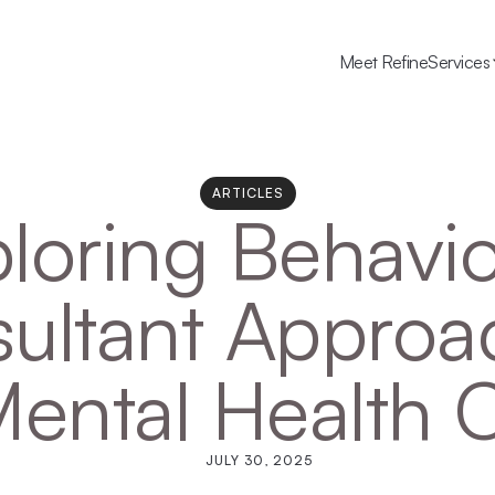
Meet Refine
Services
ARTICLES
loring Behavior
ultant Approac
Mental Health 
JULY 30, 2025