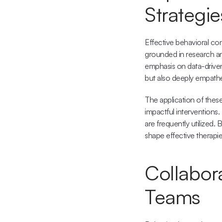
Strategie
Effective behavioral con
grounded in research an
emphasis on data-driven
but also deeply empathet
The application of thes
impactful interventions.
are frequently utilized. 
shape effective therapie
Collabor
Teams