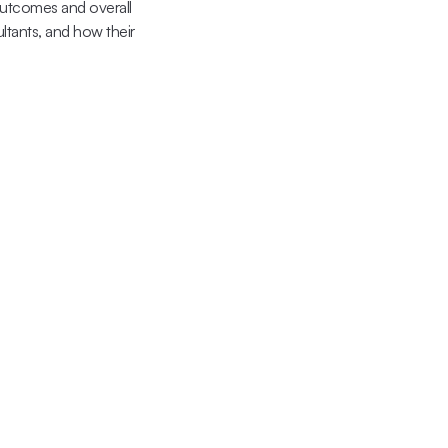
outcomes and overall 
ltants, and how their 