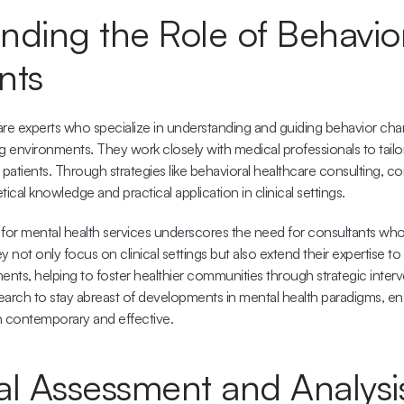
ding the Role of Behavior
nts
re experts who specialize in understanding and guiding behavior chang
environments. They work closely with medical professionals to tailor 
l patients. Through strategies like 
behavioral healthcare consulting
, co
cal knowledge and practical application in clinical settings.
or mental health services underscores the need for consultants who 
 not only focus on clinical settings but also extend their expertise to 
nts, helping to foster healthier communities through strategic interv
arch to stay abreast of developments in mental health paradigms, ensu
 contemporary and effective.
al Assessment and Analysi