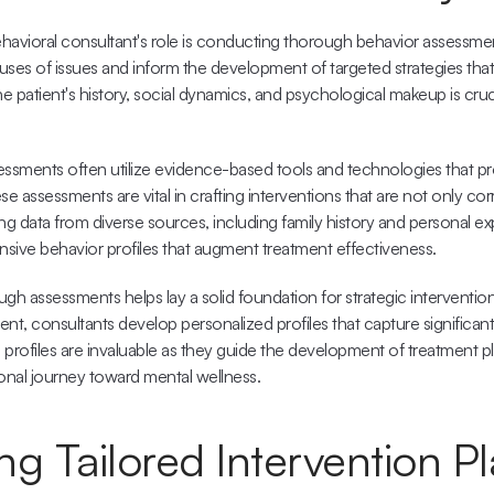
havioral consultant's role is conducting thorough behavior assessme
auses of issues and inform the development of targeted strategies that 
 patient's history, social dynamics, and psychological makeup is cruci
ssments often utilize 
evidence-based
 tools and technologies that pro
e assessments are vital in crafting interventions that are not only corr
ng data from diverse sources, including family history and personal ex
ive behavior profiles that augment treatment effectiveness.
gh assessments helps lay a solid foundation for strategic interventio
nt, consultants develop personalized profiles that capture significant
e profiles are invaluable as they guide the development of treatment pla
sonal journey toward mental wellness.
g Tailored Intervention P