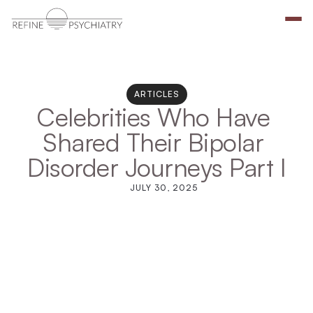
ARTICLES
Celebrities Who Have 
Shared Their Bipolar 
Disorder Journeys Part I
JULY 30, 2025