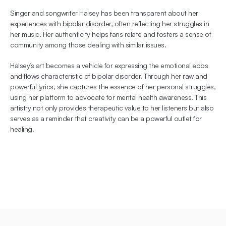
Singer and songwriter Halsey has been transparent about her 
experiences with bipolar disorder, often reflecting her struggles in 
her music. Her authenticity helps fans relate and fosters a sense of 
community among those dealing with similar issues.
Halsey’s art becomes a vehicle for expressing the emotional ebbs 
and flows characteristic of bipolar disorder. Through her raw and 
powerful lyrics, she captures the essence of her personal struggles, 
using her platform to advocate for mental health awareness. This 
artistry not only provides therapeutic value to her listeners but also 
serves as a reminder that creativity can be a powerful outlet for 
healing.