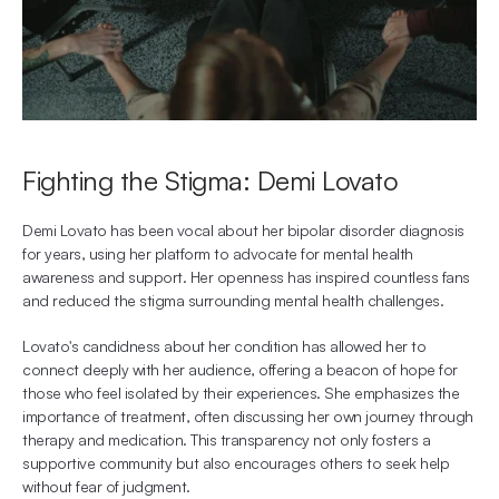
Fighting the Stigma: Demi Lovato
Demi Lovato has been vocal about her bipolar disorder diagnosis 
for years, using her platform to advocate for mental health 
awareness and support. Her openness has inspired countless fans 
and reduced the stigma surrounding mental health challenges.
Lovato's candidness about her condition has allowed her to 
connect deeply with her audience, offering a beacon of hope for 
those who feel isolated by their experiences. She emphasizes the 
importance of treatment, often discussing her own journey through 
therapy and medication. This transparency not only fosters a 
supportive community but also encourages others to seek help 
without fear of judgment.