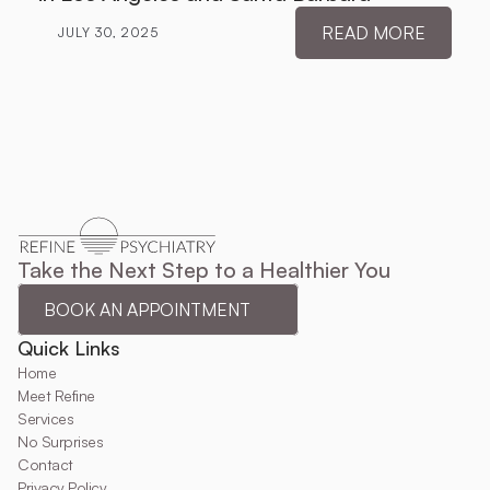
READ MORE
JULY 30, 2025
Take the Next Step to a Healthier You
BOOK AN APPOINTMENT
Quick Links
Home
Meet Refine
Services
No Surprises
Contact
Privacy Policy