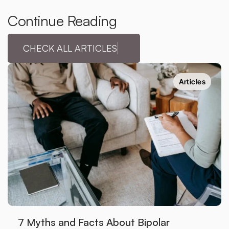
Continue Reading
CHECK ALL ARTICLES
Articles
7 Myths and Facts About Bipolar 