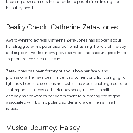
breaking down barriers that often keep people from finding the 
help they need.
Reality Check: Catherine Zeta-Jones
Award-winning actress Catherine Zeta-Jones has spoken about 
her struggles with bipolar disorder, emphasizing the role of therapy 
and support. Her testimony provides hope and encourages others 
to prioritize their mental health.
Zeta-Jones has been forthright about how her family and 
professional life have been influenced by her condition, bringing to 
light how bipolar disorder is not just an individual challenge but one 
that impacts all areas of life. Her advocacy in mental health 
campaigns showcases her commitment to alleviating the stigma 
associated with both bipolar disorder and wider mental health 
issues.
Musical Journey: Halsey