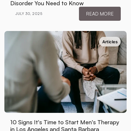
Disorder You Need to Know
READ MORE
JULY 30, 2025
Articles
10 Signs It's Time to Start Men's Therapy 
in Los Angeles and Santa Barbara