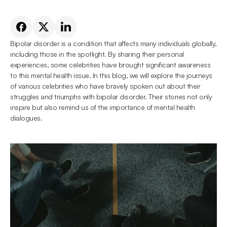
Bipolar disorder is a condition that affects many individuals globally, 
including those in the spotlight. By sharing their personal 
experiences, some celebrities have brought significant awareness 
to this mental health issue. In this blog, we will explore the journeys 
of various celebrities who have bravely spoken out about their 
struggles and triumphs with bipolar disorder. Their stories not only 
inspire but also remind us of the importance of mental health 
dialogues.