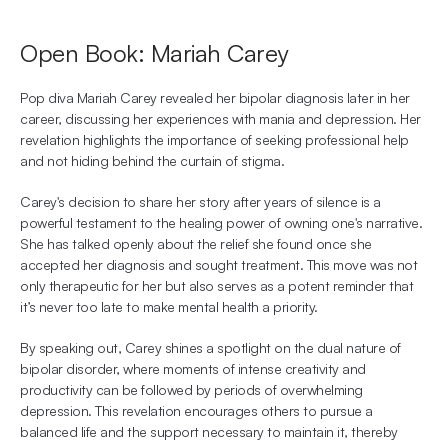
Open Book: Mariah Carey
Pop diva Mariah Carey revealed her bipolar diagnosis later in her 
career, discussing her experiences with mania and depression. Her 
revelation highlights the importance of seeking professional help 
and not hiding behind the curtain of stigma.
Carey's decision to share her story after years of silence is a 
powerful testament to the healing power of owning one's narrative. 
She has talked openly about the relief she found once she 
accepted her diagnosis and sought treatment. This move was not 
only therapeutic for her but also serves as a potent reminder that 
it’s never too late to make mental health a priority.
By speaking out, Carey shines a spotlight on the dual nature of 
bipolar disorder, where moments of intense creativity and 
productivity can be followed by periods of overwhelming 
depression. This revelation encourages others to pursue a 
balanced life and the support necessary to maintain it, thereby 